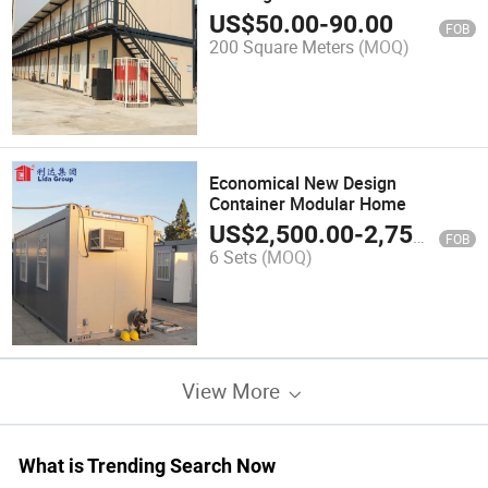
US$
50.00
-
90.00
FOB
200 Square Meters
(MOQ)
Economical New Design
Container Modular Home
US$
2,500.00
-
2,750.00
FOB
6 Sets
(MOQ)
View More
What is Trending Search Now