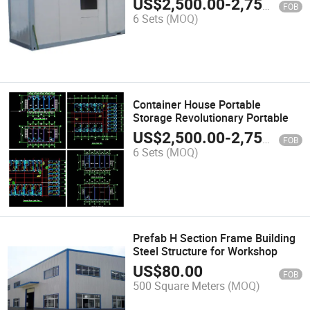
US$
2,500.00
-
2,750.00
FOB
6 Sets
(MOQ)
Container House Portable
Storage Revolutionary Portable
US$
2,500.00
-
2,750.00
FOB
6 Sets
(MOQ)
Prefab H Section Frame Building
Steel Structure for Workshop
US$
80.00
FOB
500 Square Meters
(MOQ)