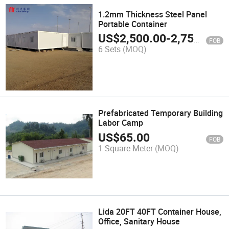
1.2mm Thickness Steel Panel
Portable Container
US$
2,500.00
-
2,750.00
FOB
6 Sets
(MOQ)
Prefabricated Temporary Building
Labor Camp
US$
65.00
FOB
1 Square Meter
(MOQ)
Lida 20FT 40FT Container House,
Office, Sanitary House