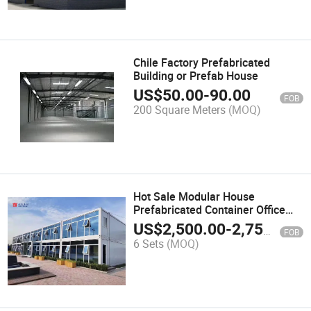
Chile Factory Prefabricated
Building or Prefab House
US$
50.00
-
90.00
FOB
200 Square Meters
(MOQ)
Hot Sale Modular House
Prefabricated Container Office
Prefab House Shpping Container
US$
2,500.00
-
2,750.00
FOB
6 Sets
(MOQ)