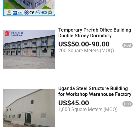
Temporary Prefab Office Building
Double Stroey Dormitory
Sandwich Panel House
US$
50.00
-
90.00
FOB
200 Square Meters
(MOQ)
Uganda Steel Structure Building
for Workshop Warehouse Factory
US$
45.00
FOB
1,000 Square Meters
(MOQ)