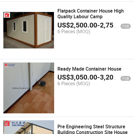
Flatpack Container House High
Quality Labour Camp
US$
2,500.00
-
2,750.00
FOB
6 Pieces
(MOQ)
Ready Made Container House
US$
3,050.00
-
3,200.00
FOB
6 Pieces
(MOQ)
Pre Engineering Steel Structure
Building Construction Site House