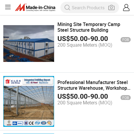
Mining Site Temporary Camp
Steel Structure Building
US$
50.00
-
90.00
FOB
200 Square Meters
(MOQ)
Professional Manufacturer Steel
Structure Warehouse, Workshop,
Plant
US$
50.00
-
90.00
FOB
200 Square Meters
(MOQ)