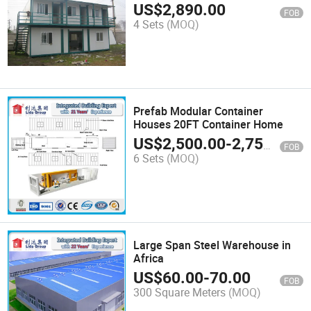
US$
2,890.00
FOB
4 Sets
(MOQ)
Prefab Modular Container
Houses 20FT Container Home
US$
2,500.00
-
2,750.00
FOB
6 Sets
(MOQ)
Large Span Steel Warehouse in
Africa
US$
60.00
-
70.00
FOB
300 Square Meters
(MOQ)