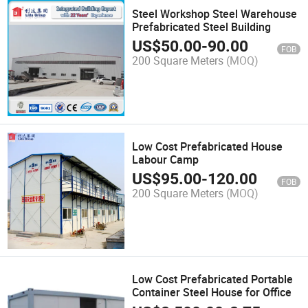
Steel Workshop Steel Warehouse
Prefabricated Steel Building
US$
50.00
-
90.00
FOB
200 Square Meters
(MOQ)
Low Cost Prefabricated House
Labour Camp
US$
95.00
-
120.00
FOB
200 Square Meters
(MOQ)
Low Cost Prefabricated Portable
Container Steel House for Office